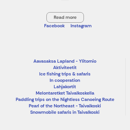
Read more
Facebook
Instagram
Aavasaksa Lapland - Ylitornio
Aktiviteetit
Ice fishing trips & safaris
In cooperation
Lahjakortit
Melontaretket Taivalkoskella
Paddling trips on the Nightless Canoeing Route
Pearl of the Northeast - Taivalkoski
Snowmobile safaris in Taivalkoski