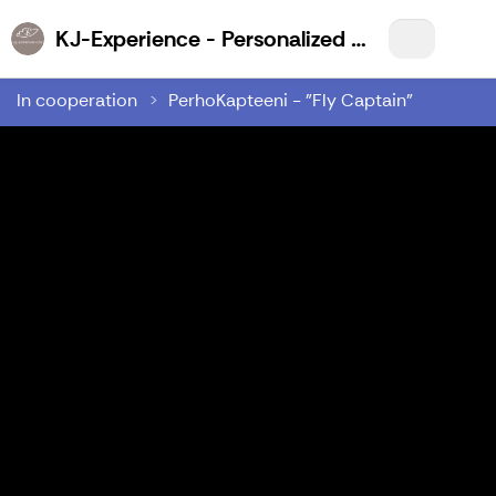
KJ-Experience - Personalized Wilderness Experiences for You!
In cooperation
PerhoKapteeni - "Fly Captain"