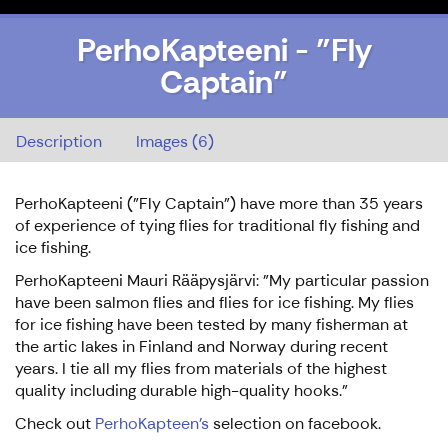
PerhoKapteeni - "Fly
Captain"
PerhoKapteeni - "Fly Captain"
Description
Images (6)
PerhoKapteeni ("Fly Captain") have more than 35 years
of experience of tying flies for traditional fly fishing and
ice fishing.
PerhoKapteeni Mauri Rääpysjärvi: "My particular passion
have been salmon flies and flies for ice fishing. My flies
for ice fishing have been tested by many fisherman at
the artic lakes in Finland and Norway during recent
years. I tie all my flies from materials of the highest
quality including durable high-quality hooks."
Check out
PerhoKapteen's
selection on facebook.