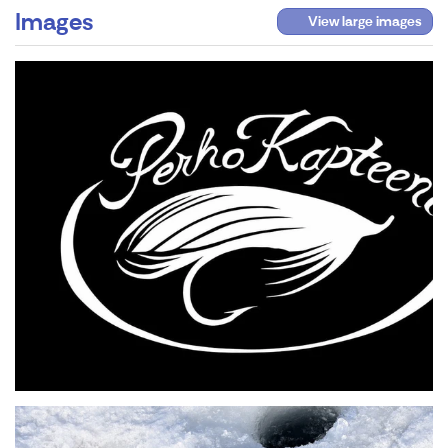
Images
View large images