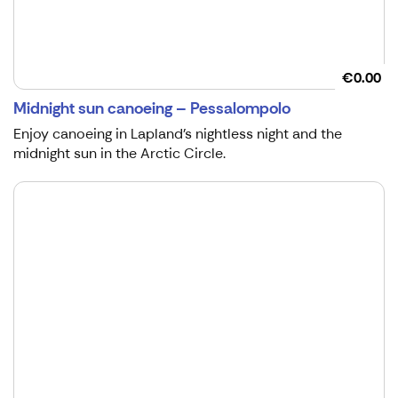
€0.00
Midnight sun canoeing – Pessalompolo
Enjoy canoeing in Lapland’s nightless night and the
midnight sun in the Arctic Circle.