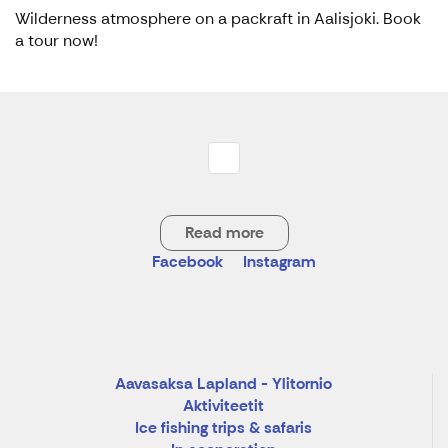
Wilderness atmosphere on a packraft in Aalisjoki. Book
a tour now!
Read more
Facebook
Instagram
Aavasaksa Lapland - Ylitornio
Aktiviteetit
Ice fishing trips & safaris