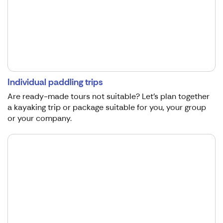
Individual paddling trips
Are ready-made tours not suitable? Let's plan together
a kayaking trip or package suitable for you, your group
or your company.