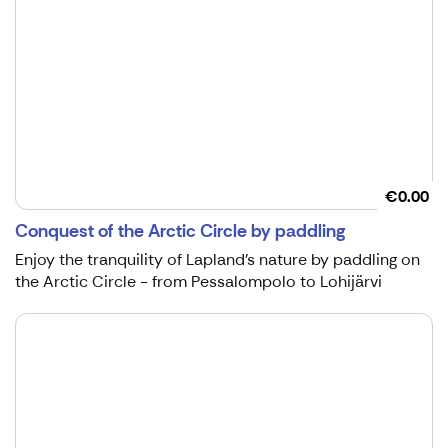
€0.00
Conquest of the Arctic Circle by paddling
Enjoy the tranquility of Lapland's nature by paddling on
the Arctic Circle - from Pessalompolo to Lohijärvi