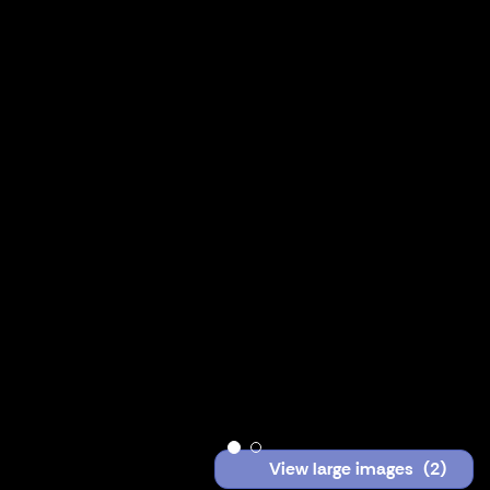
View large images
(2)