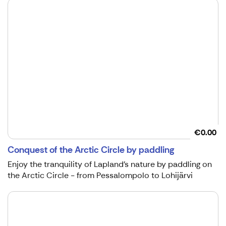
€0.00
Conquest of the Arctic Circle by paddling
Enjoy the tranquility of Lapland's nature by paddling on
the Arctic Circle - from Pessalompolo to Lohijärvi