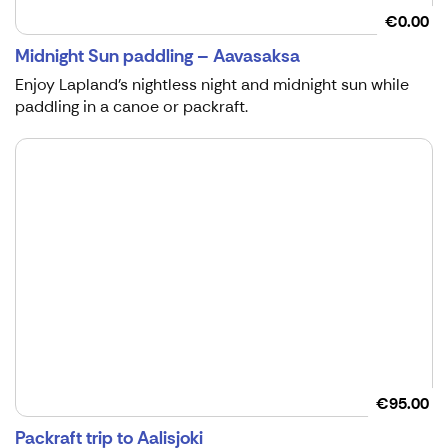
€0.00
Midnight Sun paddling – Aavasaksa
Enjoy Lapland's nightless night and midnight sun while
paddling in a canoe or packraft.
€95.00
Packraft trip to Aalisjoki