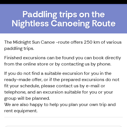
Paddling trips on the
Nightless Canoeing Route
The Midnight Sun Canoe -route offers 250 km of various
paddling trips.
Finished excursions can be found you can book directly
from the online store or by contacting us by phone.
If you do not find a suitable excursion for you in the
ready-made offer, or if the prepared excursions do not
fit your schedule, please contact us by e-mail or
telephone, and an excursion suitable for you or your
group will be planned.
We are also happy to help you plan your own trip and
rent equipment.