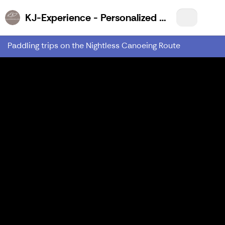
KJ-Experience - Personalized Wilderness Experiences for You!
Paddling trips on the Nightless Canoeing Route
Previous
Nex